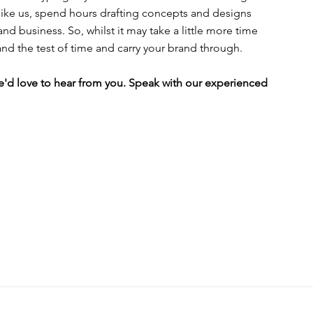
t like us, spend hours drafting concepts and designs 
nd business. So, whilst it may take a little more time 
and the test of time and carry your brand through.
'd love to hear from you. Speak with our experienced 