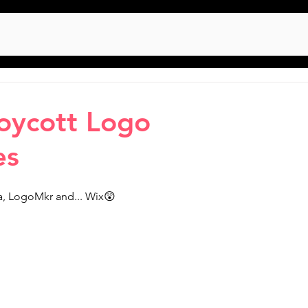
oycott Logo
es
nva, LogoMkr and... Wix😲