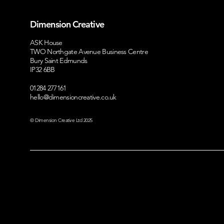
A Suffolk Success Story:
Where Shou
Dimension Creative
Working With Our Full
Business Inv
Service Marketing Team
Honest Gui
ASK House
TWO Northgate Avenue Business Centre
Design, Br
Bury Saint Edmunds
Google Ad
IP32 6BB
01284 277161
hello@dimensioncreative.co.uk
© Dimension Creative Ltd 2025