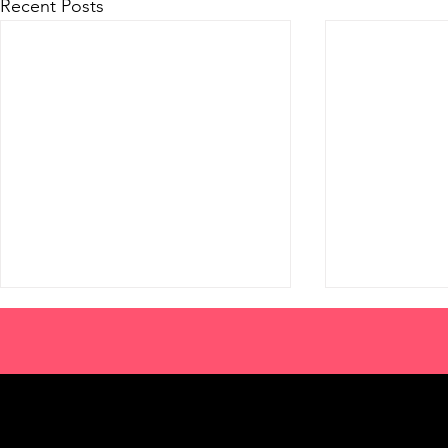
Recent Posts