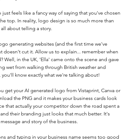
ust feels like a fancy way of saying that you've chosen 
the top. In reality, logo design is so much more than 
 all about telling a story. 
ogo generating websites (and the first time we've 
 doesn't cut it. Allow us to explain... remember when 
? Well, in the UK, 'Ella' came onto the scene and gave 
ng wet from walking through British weather and 
 you'll know exactly what we're talking about!
you get your AI generated logo from Vistaprint, Canva or 
ownload the PNG and it makes your business cards look 
ice that actually your competitor down the road spent a 
nd their branding just looks that much better. It's 
le message and story of the business. 
uttons and typing in your business name seems too good 