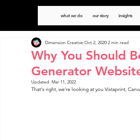
what we do
our story
insights
Dimension Creative
Oct 2, 2020
2 min read
Why You Should B
Generator Websit
Updated:
Mar 11, 2022
That's right, we're looking at you Vistaprint, Ca