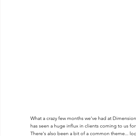
What a crazy few months we've had at Dimension
has seen a huge influx in clients coming to us fo
There's also been a bit of a common theme... lo