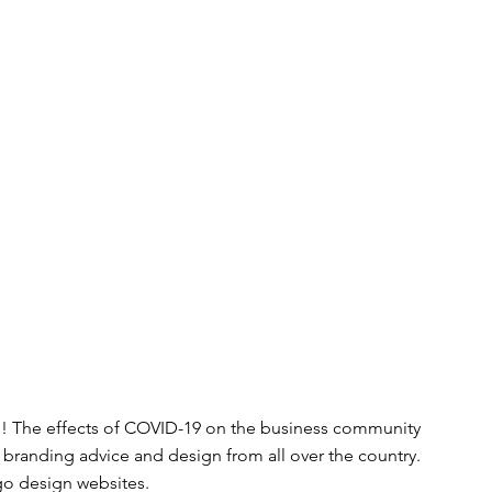
! The effects of COVID-19 on the business community 
r branding advice and design from all over the country. 
go design websites.