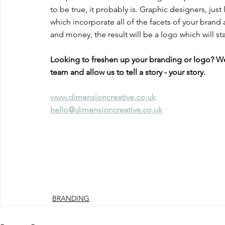
to be true, it probably is. Graphic designers, jus
which incorporate all of the facets of your brand a
and money, the result will be a logo which will st
Looking to freshen up your branding or logo? We
team and allow us to tell a story - your story. 
www.dimensioncreative.co.uk
hello@dimensioncreative.co.uk
BRANDING