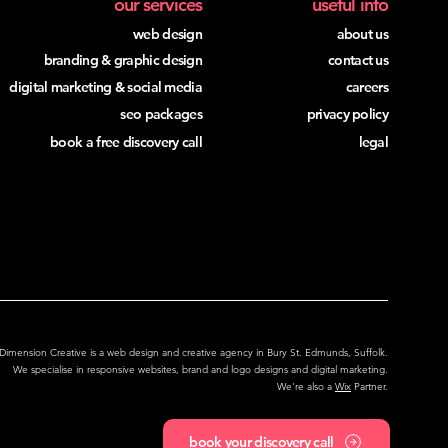
our services
useful info
web design
about us
branding & graphic design
contact us
digital marketing & social media
careers
seo packages
privacy policy
book a free discovery call
legal
Locations We Serve
Dimension Creative is a web design and creative agency in Bury St. Edmunds, Suffolk.
We specialise in responsive websites,
brand and logo designs and digital marketing.
We're also a
Wix
Partner.
book your discovery call