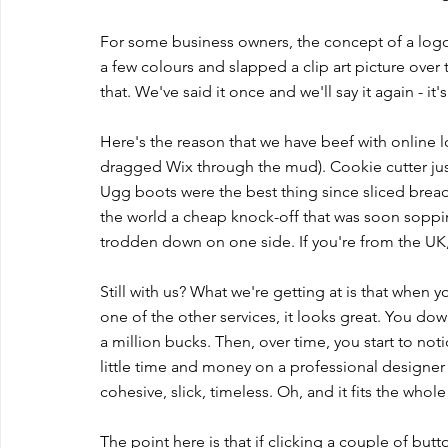
For some business owners, the concept of a logo j
a few colours and slapped a clip art picture over 
that. We've said it once and we'll say it again - it's
Here's the reason that we have beef with online l
dragged Wix through the mud). Cookie cutter just
Ugg boots were the best thing since sliced bread
the world a cheap knock-off that was soon soppi
trodden down on one side. If you're from the UK,
Still with us? What we're getting at is that when 
one of the other services, it looks great. You d
a million bucks. Then, over time, you start to not
little time and money on a professional designer a
cohesive, slick, timeless. Oh, and it fits the who
The point here is that if clicking a couple of b