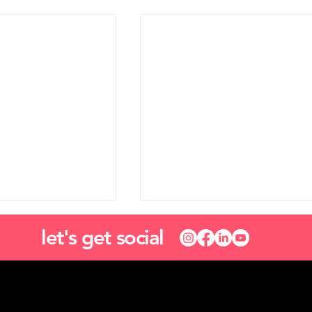
let's get social