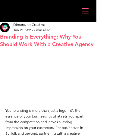
Dimension Creative
Jan 21, 2025
2 min read
Branding Is Everything: Why You
Should Work With a Creative Agency
Your branding is more than just a logo—it’s the 
essence of your business. It’s what sets you apart 
from the competition and leaves a lasting 
impression on your customers. For businesses in 
Suffolk and beyond, partnering with a creative 