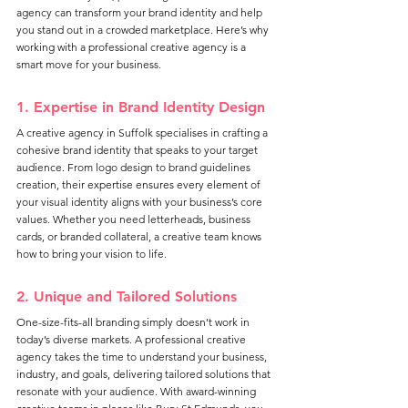
agency can transform your brand identity and help 
you stand out in a crowded marketplace. Here’s why 
working with a professional creative agency is a 
smart move for your business.
1. Expertise in Brand Identity Design
A creative agency in Suffolk specialises in crafting a 
cohesive brand identity that speaks to your target 
audience. From logo design to brand guidelines 
creation, their expertise ensures every element of 
your visual identity aligns with your business’s core 
values. Whether you need letterheads, business 
cards, or branded collateral, a creative team knows 
how to bring your vision to life.
2. Unique and Tailored Solutions
One-size-fits-all branding simply doesn’t work in 
today’s diverse markets. A professional creative 
agency takes the time to understand your business, 
industry, and goals, delivering tailored solutions that 
resonate with your audience. With award-winning 