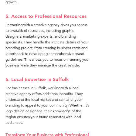
growth.
5. Access to Professional Resources
Partnering with a creative agency gives you access 
to a wealth of resources, including graphic 
designers, marketing experts, and branding 
specialists. They handle the intricate details of your 
branding project, from creating business cards and 
letterheads to developing comprehensive brand 
guidelines. This allows you to focus on running your 
business while they manage the creative side.
6. Local Expertise in Suffolk
For businesses in Suffolk, working with a local 
creative agency offers additional benefits. They 
understand the local market and can tailor your 
branding to appeal to your community. Whether it’s 
logo design or signage, their knowledge of the 
region ensures your brand resonates with local 
audiences.
Transform Your Business with Professional 