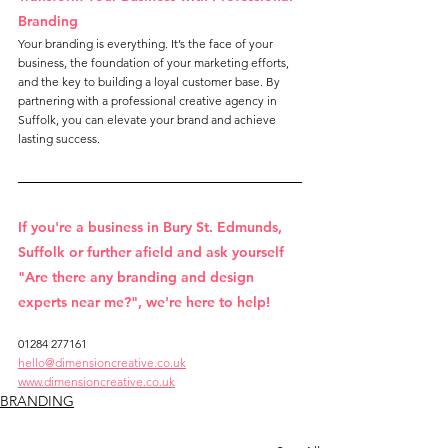
Branding
Your branding is everything. It’s the face of your 
business, the foundation of your marketing efforts, 
and the key to building a loyal customer base. By 
partnering with a professional creative agency in 
Suffolk, you can elevate your brand and achieve 
lasting success.
If you're a business in Bury St. Edmunds, 
Suffolk or further afield and ask yourself 
"Are there any branding and design 
experts near me?", we're here to help!
01284 277161
hello@dimensioncreative.co.uk
www.dimensioncreative.co.uk
BRANDING