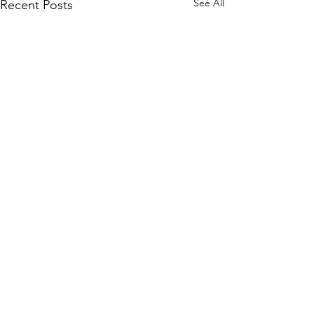
See All
Recent Posts
let's get social