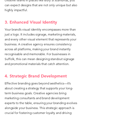
creative teams in places like Bury St Edmunds, you 
can expect designs that are not only unique but also 
highly impactful.
3. Enhanced Visual Identity
Your brand’s visual identity encompasses more than 
just a logo. It includes signage, marketing materials, 
and every other visual element that represents your 
business. A creative agency ensures consistency 
across all platforms, making your brand instantly 
recognisable and memorable. For businesses in 
Suffolk, this can mean designing standout signage 
and promotional materials that catch attention.
4. Strategic Brand Development
Effective branding goes beyond aesthetics—it’s 
about creating a strategy that supports your long-
term business goals. Creative agencies bring 
marketing consultants and brand development 
experts to the table, ensuring your branding evolves 
alongside your business. This strategic approach is 
crucial for fostering customer loyalty and driving 